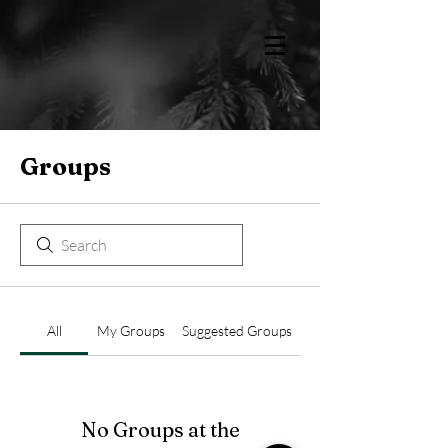
Groups
All
My Groups
Suggested Groups
No Groups at the